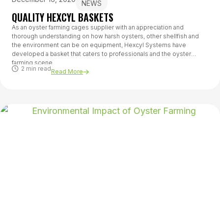
NEWS
QUALITY HEXCYL BASKETS
As an oyster farming cages supplier with an appreciation and
thorough understanding on how harsh oysters, other shellfish and
the environment can be on equipment, Hexcyl Systems have
developed a basket that caters to professionals and the oyster
farming scene.
2 min read
Read More