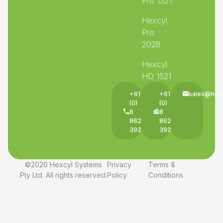
Pro 1521
Hexcyl
Pro
2028
Hexcyl
HD 1521
+61
+61
sales@hex
(0)
(0)
8
8
8625
8625
3927
3927
©2026 Hexcyl Systems
Privacy
.
Terms &
Pty Ltd. All rights reserved.
Policy
Conditions