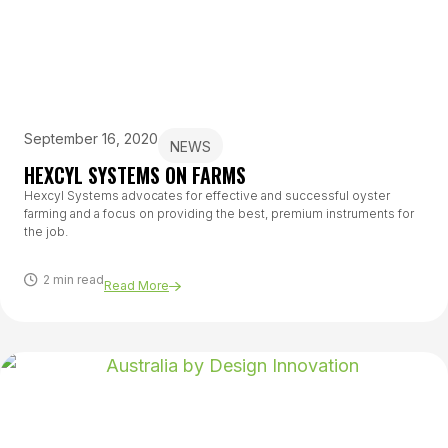
September 16, 2020
NEWS
HEXCYL SYSTEMS ON FARMS
Hexcyl Systems advocates for effective and successful oyster
farming and a focus on providing the best, premium instruments for
the job.
2 min read
Read More