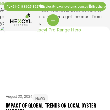
Blogs
+61 (0) 8 8625 3927
sales@hexcylsystems.com.au
Brochure
Access practical guides, technical documents and
product information to help you get the most from
your Hexcyl system.
August 30, 2024
NEWS
IMPACT OF GLOBAL TRENDS ON LOCAL OYSTER