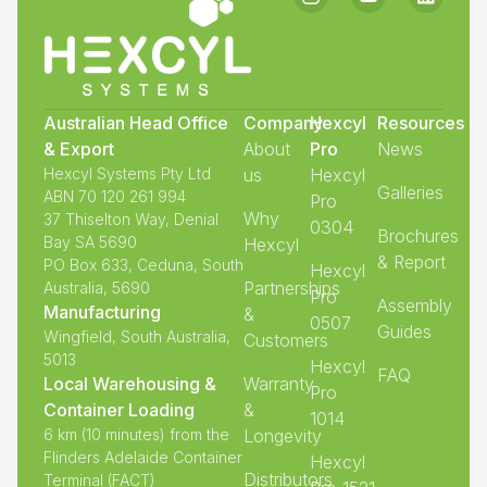
Australian Head Office
Company
Hexcyl
Resources
& Export
About
Pro
News
Hexcyl Systems Pty Ltd
us
Hexcyl
Galleries
ABN 70 120 261 994
Pro
Why
37 Thiselton Way, Denial
0304
Brochures
Bay SA 5690
Hexcyl
& Report
PO Box 633, Ceduna, South
Hexcyl
Partnerships
Australia, 5690
Pro
Assembly
Manufacturing
&
0507
Guides
Wingfield, South Australia,
Customers
5013
Hexcyl
FAQ
Local Warehousing &
Warranty
Pro
Container Loading
&
1014
6 km (10 minutes) from the
Longevity
Flinders Adelaide Container
Hexcyl
Distributors
Terminal (FACT)