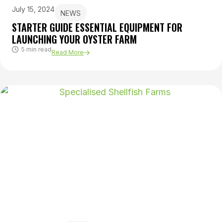
July 15, 2024
NEWS
STARTER GUIDE ESSENTIAL EQUIPMENT FOR
LAUNCHING YOUR OYSTER FARM
5 min read
Read More