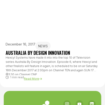
December 16, 2017
NEWS
AUSTRALIA BY DESIGN INNOVATION
Hexcyl Systems have made it into into the top 10 of Television
series Australia By Design Innovation. Episode 6, where Hexcyl and
other finalists will feature in again, is scheduled to be on air Saturday
16th December 2017 at 2:00pm on Channel TEN and again SUN 17
@3:30 on Channel ONE.
1 min read
Read More