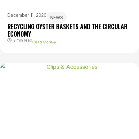
December 11, 2020
NEWS
RECYCLING OYSTER BASKETS AND THE CIRCULAR
ECONOMY
2 min read
Read More