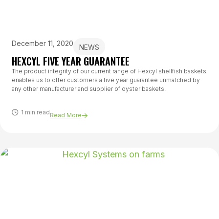
December 11, 2020
NEWS
HEXCYL FIVE YEAR GUARANTEE
The product integrity of our current range of Hexcyl shellfish baskets
enables us to offer customers a five year guarantee unmatched by
any other manufacturer and supplier of oyster baskets.
1 min read
Read More