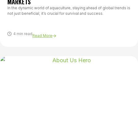
MARKETS
In the dynamic world of aquaculture, staying ahead of global trends is
not just beneficial; it’s crucial for survival and success.
4 min read
Read More