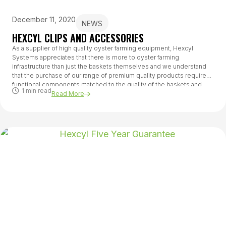
December 11, 2020
NEWS
HEXCYL CLIPS AND ACCESSORIES
As a supplier of high quality oyster farming equipment, Hexcyl
Systems appreciates that there is more to oyster farming
infrastructure than just the baskets themselves and we understand
that the purchase of our range of premium quality products requires
functional components matched to the quality of the baskets and
1 min read
suited to the farming systems being used.
Read More