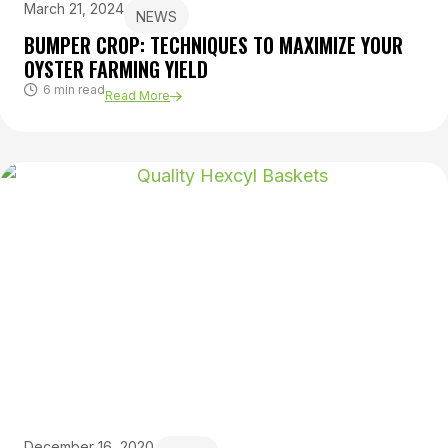
March 21, 2024
NEWS
BUMPER CROP: TECHNIQUES TO MAXIMIZE YOUR
OYSTER FARMING YIELD
6 min read
Read More
December 16, 2020