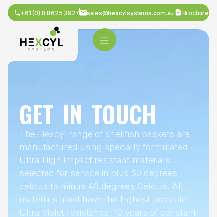
+61 (0) 8 8625 3927
sales@hexcylsystems.com.au
Brochure
GET IN TOUCH
The Hexcyl range of shellfish baskets are
manufactured using specially formulated
Ultra High Impact resistant materials
selected for service in plus 50 degrees
celcius to minus 40 degrees Celcius. All
materials used have the highest possible
Ultra Violet resistance. 10 years of constant