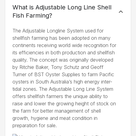
What is Adjustable Long Line Shell
Fish Farming?
The Adjustable Longline System used for
shellfish farming has been adopted on many
continents receiving world wide recognition for
its efficiencies in both production and shellfish
quality. The concept was originally developed
by Ritchie Baker, Tony Schutz and Geoff
Turner of BST Oyster Supplies to farm Pacific
oysters in South Australia’s high energy inter-
tidal zones. The Adjustable Long Line System
offers shellfish farmers the unique ability to
raise and lower the growing height of stock on
the farm for better management of shell
growth, hygiene and meat condition in
preparation for sale.