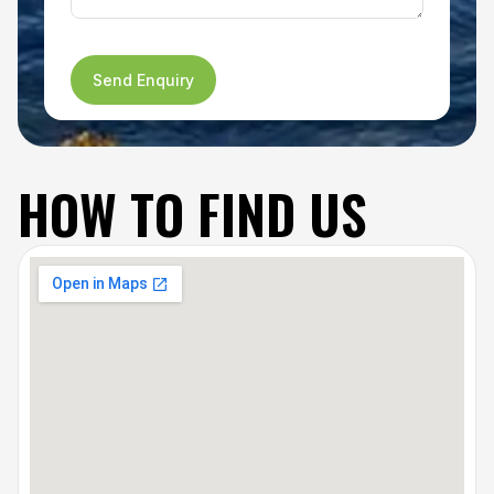
Send Enquiry
HOW TO FIND US