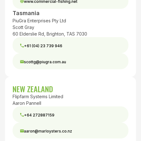
www.commercial-fishing.net
Tasmania
PiuGra Enterprises Pty Ltd
Scott Gray
60 Elderslie Rd, Brighton, TAS 7030
+61 (04) 23 739 946
scottg@piugra.com.au
NEW ZEALAND
Flipfarm Systems Limited
Aaron Pannell
+64 272887159
aaron@marloysters.co.nz