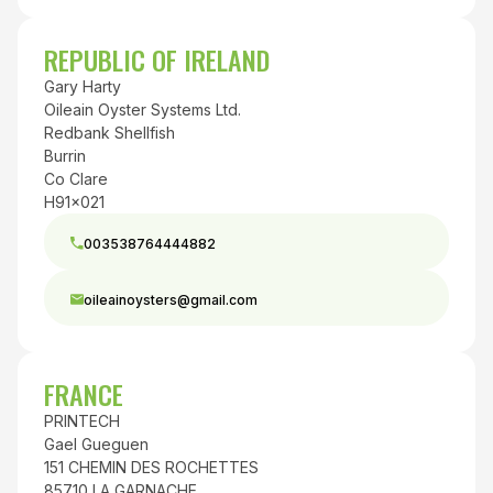
REPUBLIC OF IRELAND
Gary Harty
Oileain Oyster Systems Ltd.
Redbank Shellfish
Burrin
Co Clare
H91x021
003538764444882
oileainoysters@gmail.com
FRANCE
PRINTECH
Gael Gueguen
151 CHEMIN DES ROCHETTES
85710 LA GARNACHE