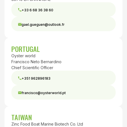
+33 6 68 36 38 60
gael.gueguen@outlook.fr
PORTUGAL
Oyster world
Francisco Neto Bernardino
Chief Scientific Officer
+351 962896183
francisco@oysterworld.pt
TAIWAN
Zinc Food Boat Marine Biotech Co. Ltd