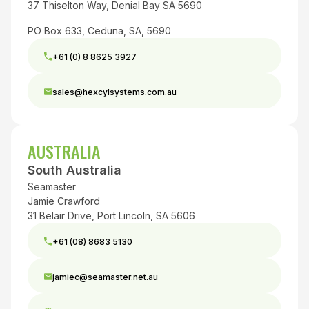
37 Thiselton Way, Denial Bay SA 5690
PO Box 633, Ceduna, SA, 5690
+61 (0) 8 8625 3927
sales@hexcylsystems.com.au
AUSTRALIA
South Australia
Seamaster
Jamie Crawford
31 Belair Drive, Port Lincoln, SA 5606
+61 (08) 8683 5130
jamiec@seamaster.net.au