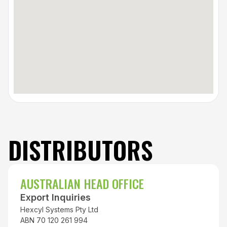
DISTRIBUTORS
AUSTRALIAN HEAD OFFICE
Export Inquiries
Hexcyl Systems Pty Ltd
ABN 70 120 261 994