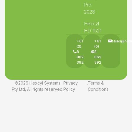
Pro
2028
Hexcyl
HD 1521
+61
+61
sales@hex
(0)
(0)
8
8
8625
8625
3927
3927
©2026 Hexcyl Systems
Privacy
.
Terms &
Pty Ltd. All rights reserved.
Policy
Conditions