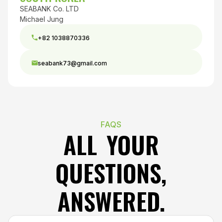
SEABANK Co. LTD
Michael Jung
+82 1038870336
seabank73@gmail.com
FAQS
ALL YOUR
QUESTIONS,
ANSWERED.