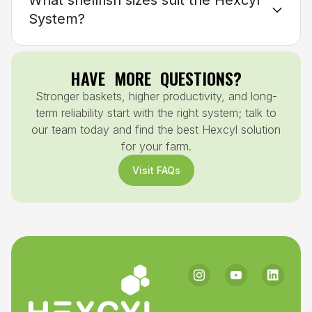
What shellfish sizes suit the Hexcyl
System?
HAVE MORE QUESTIONS?
Stronger baskets, higher productivity, and long-
term reliability start with the right system; talk to
our team today and find the best Hexcyl solution
for your farm.
Visit FAQs