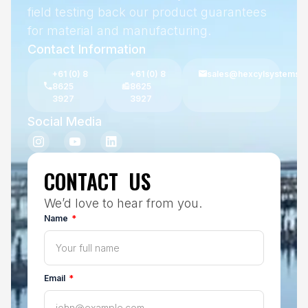
field testing back our product guarantees
for material and manufacturing.
Contact Information
+61 (0) 8
+61 (0) 8
sales@hexcylsystems.
8625
8625
3927
3927
Social Media
CONTACT US
We’d love to hear from you.
Name
Email