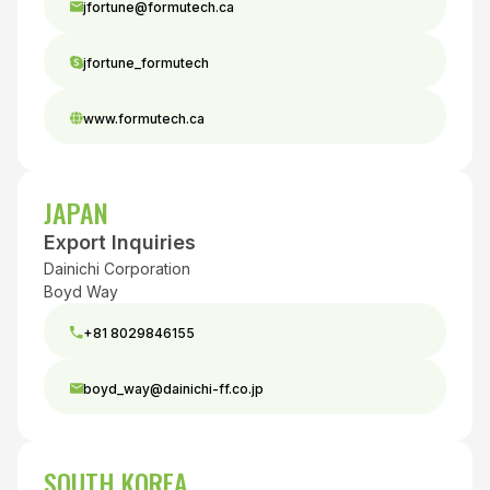
jfortune@formutech.ca
jfortune_formutech
www.formutech.ca
JAPAN
Export Inquiries
Dainichi Corporation
Boyd Way
+81 8029846155
boyd_way@dainichi-ff.co.jp
SOUTH KOREA