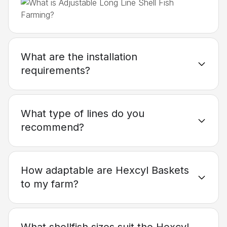
What are the installation
requirements?
What type of lines do you
recommend?
How adaptable are Hexcyl Baskets
to my farm?