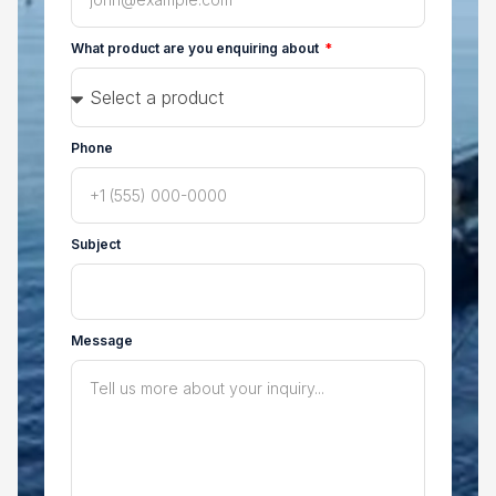
What product are you enquiring about
Phone
Subject
Message