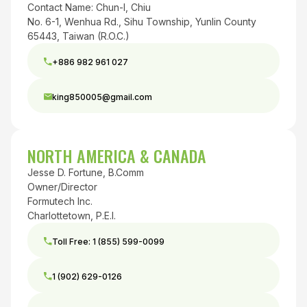
Contact Name: Chun-I, Chiu
No. 6-1, Wenhua Rd., Sihu Township, Yunlin County
65443, Taiwan (R.O.C.)
+886 982 961 027
king850005@gmail.com
NORTH AMERICA & CANADA
Jesse D. Fortune, B.Comm
Owner/Director
Formutech Inc.
Charlottetown, P.E.I.
Toll Free: 1 (855) 599-0099
1 (902) 629-0126