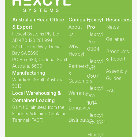
Australian Head Office
Company
Hexcyl
Resources
& Export
About
Pro
News
Hexcyl Systems Pty Ltd
us
Hexcyl
Galleries
ABN 70 120 261 994
Pro
Why
37 Thiselton Way, Denial
0304
Brochures
Bay SA 5690
Hexcyl
& Report
PO Box 633, Ceduna, South
Hexcyl
Partnerships
Australia, 5690
Pro
Assembly
Manufacturing
&
0507
Guides
Wingfield, South Australia,
Customers
5013
Hexcyl
FAQ
Local Warehousing &
Warranty
Pro
Container Loading
&
1014
6 km (10 minutes) from the
Longevity
Flinders Adelaide Container
Hexcyl
Distributors
Terminal (FACT)
Pro 1521
Hexcyl