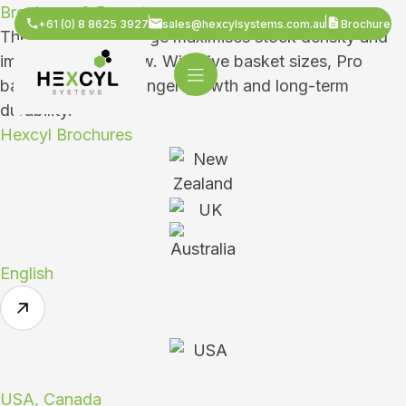
Brochures & Reports
+61 (0) 8 8625 3927
sales@hexcylsystems.com.au
Brochure
The Hexcyl Pro Range maximises stock density and
improves water flow. With five basket sizes, Pro
baskets ensure stronger growth and long-term
durability.
Hexcyl Brochures
English
USA, Canada