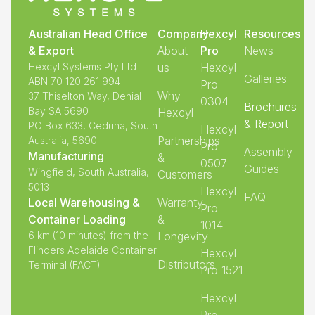
Australian Head Office
Company
Hexcyl
Resources
& Export
About
Pro
News
Hexcyl Systems Pty Ltd
us
Hexcyl
Galleries
ABN 70 120 261 994
Pro
Why
37 Thiselton Way, Denial
0304
Brochures
Bay SA 5690
Hexcyl
& Report
PO Box 633, Ceduna, South
Hexcyl
Partnerships
Australia, 5690
Pro
Assembly
Manufacturing
&
0507
Guides
Wingfield, South Australia,
Customers
5013
Hexcyl
FAQ
Local Warehousing &
Warranty
Pro
Container Loading
&
1014
6 km (10 minutes) from the
Longevity
Flinders Adelaide Container
Hexcyl
Distributors
Terminal (FACT)
Pro 1521
Hexcyl
Pro