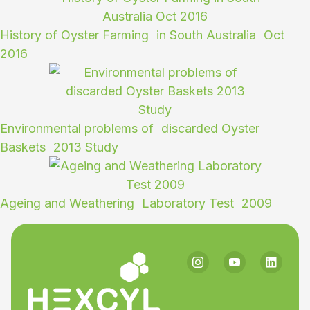
History of Oyster Farming in South Australia Oct
2016
Environmental problems of discarded Oyster
Baskets 2013 Study
Ageing and Weathering Laboratory Test 2009