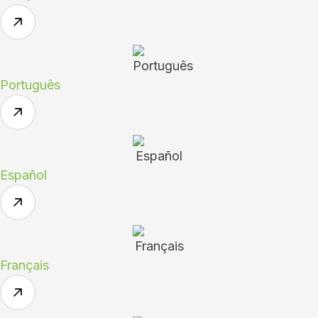
Português
Español
Français