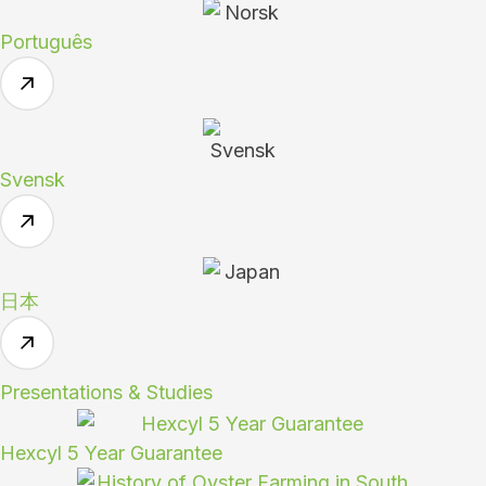
Português
Svensk
日本
Presentations & Studies
Hexcyl 5 Year Guarantee