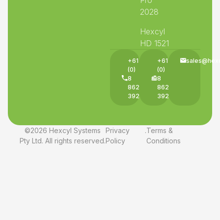
2028
Hexcyl
HD 1521
+61
+61
sales@hex
(0)
(0)
8
8
8625
8625
3927
3927
©2026 Hexcyl Systems
Privacy
.
Terms &
Pty Ltd. All rights reserved.
Policy
Conditions