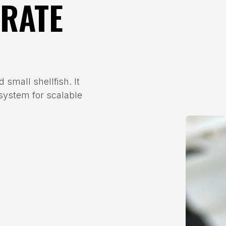
GRATE
 small shellfish. It
 system for scalable