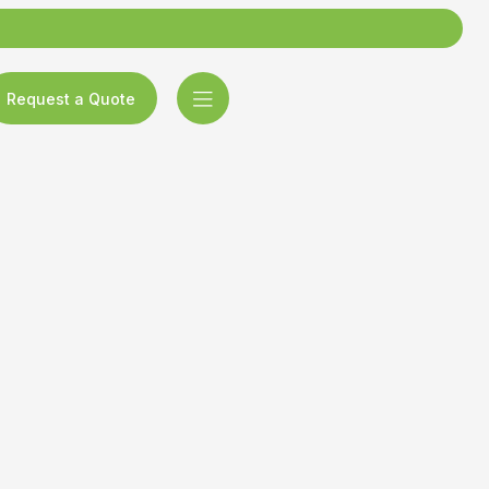
Request a Quote