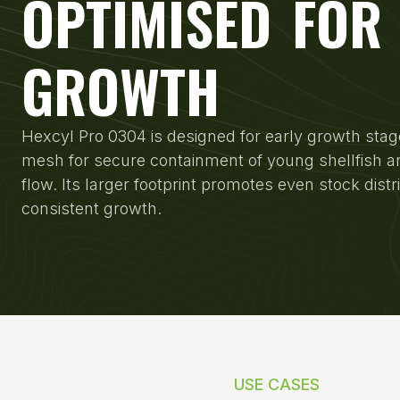
OPTIMISED FOR
GROWTH
Hexcyl Pro 0304 is designed for early growth stag
mesh for secure containment of young shellfish a
flow. Its larger footprint promotes even stock distr
consistent growth.
USE CASES