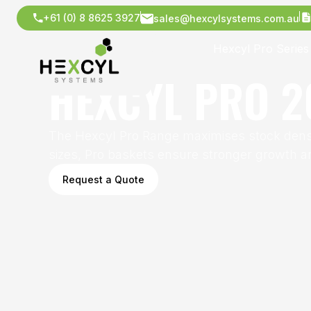
+61 (0) 8 8625 3927
sales@hexcylsystems.com.au
Hexcyl Pro Series
HEXCYL PRO 2
The Hexcyl Pro Range maximises stock densit
sizes, Pro baskets ensure stronger growth an
Request a Quote