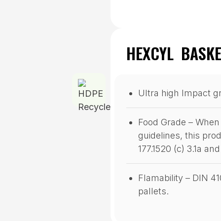
HEXCYL BASKE
Ultra high Impact g
Food Grade – When 
guidelines, this pr
177.1520 (c) 3.1a an
Flamability – DIN 4
pallets.