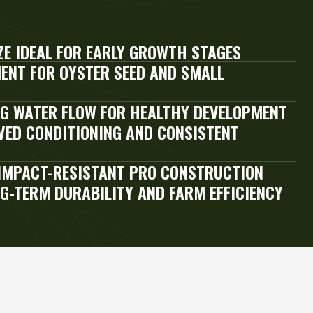
ZE IDEAL FOR EARLY GROWTH STAGES
ENT FOR OYSTER SEED AND SMALL
G WATER FLOW FOR HEALTHY DEVELOPMENT
ED CONDITIONING AND CONSISTENT
IMPACT-RESISTANT PRO CONSTRUCTION
NG-TERM DURABILITY AND FARM EFFICIENCY