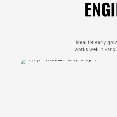
ENGI
Ideal for early gro
works well in vario