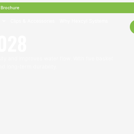
Brochure
Clips & Accessories
Why Hexcyl Systems
028
y and improves water flow. With five basket
d long-term durability.