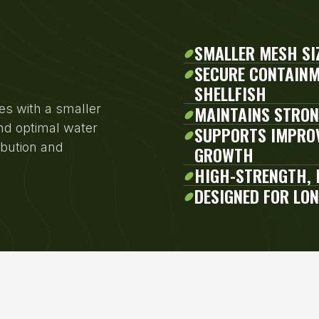
SMALLER MESH SI
SECURE CONTAINM
SHELLFISH
es with a smaller
MAINTAINS STRON
nd optimal water
SUPPORTS IMPROV
ibution and
GROWTH
HIGH-STRENGTH, 
DESIGNED FOR LO