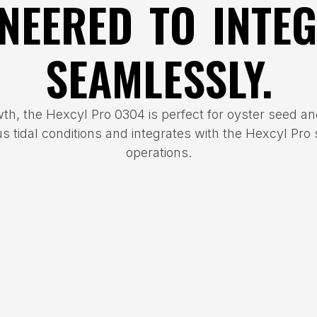
NEERED TO INTE
SEAMLESSLY.
wth, the Hexcyl Pro 0304 is perfect for oyster seed and
us tidal conditions and integrates with the Hexcyl Pro
operations.