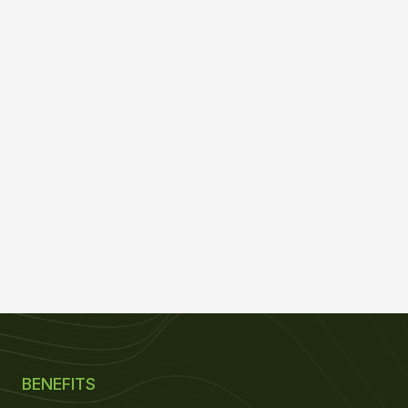
BENEFITS