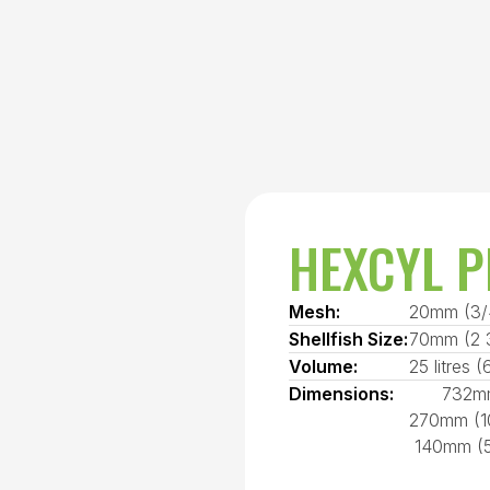
HEXCYL P
Mesh:
20mm (3/
Shellfish Size:
70mm (2 3
Volume:
25 litres (
Dimensions:
732mm
270mm (10
140mm (5