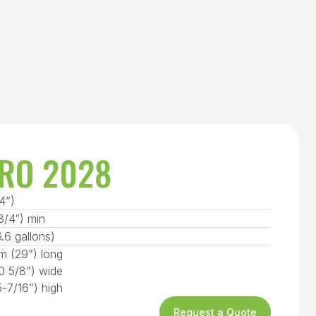
RO 2028
4”)
/4″) min
6.6 gallons)
 (29”) long
 5/8”) wide
-7/16”) high
Request a Quote