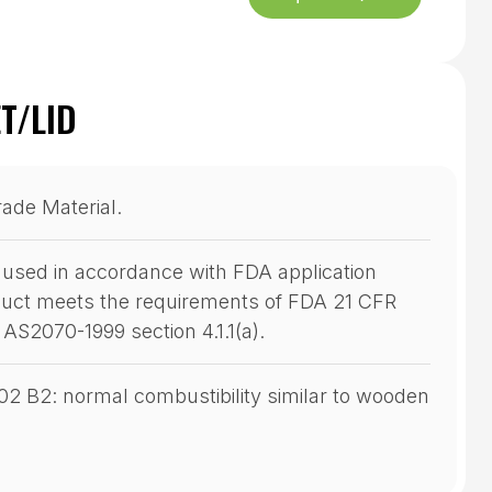
T/LID
rade Material.
used in accordance with FDA application
oduct meets the requirements of FDA 21 CFR
d AS2070-1999 section 4.1.1(a).
102 B2: normal combustibility similar to wooden