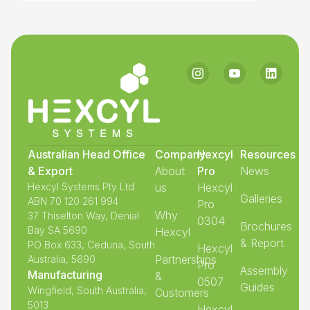
Australian Head Office
Company
Hexcyl
Resources
& Export
About
Pro
News
Hexcyl Systems Pty Ltd
us
Hexcyl
Galleries
ABN 70 120 261 994
Pro
Why
37 Thiselton Way, Denial
0304
Brochures
Bay SA 5690
Hexcyl
& Report
PO Box 633, Ceduna, South
Hexcyl
Partnerships
Australia, 5690
Pro
Assembly
Manufacturing
&
0507
Guides
Wingfield, South Australia,
Customers
5013
Hexcyl