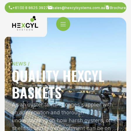
+61 (0) 8 8625 3927
sales@hexcylsystems.com.au
Brochure
NEWS /
QUALITY HEXCYL
BASKETS
As an oyster farming cages supplier with
an appreciation and thorough
understanding on how harsh oysters, other
shellfish and the environment can be on