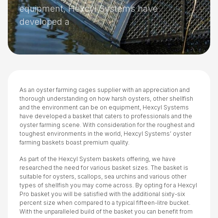
equipment, Hexcyl Systems have
developed a
As an oyster farming cages supplier with an appreciation and
thorough understanding on how harsh oysters, other shellfish
and the environment can be on equipment, Hexcyl Systems
have developed a basket that caters to professionals and the
oyster farming scene. With consideration for the roughest and
toughest environments in the world, Hexcyl Systems’ oyster
farming baskets boast premium quality.
As part of the Hexcyl System baskets offering, we have
researched the need for various basket sizes. The basket is
suitable for oysters, scallops, sea urchins and various other
types of shellfish you may come across. By opting for a Hexcyl
Pro basket you will be satisfied with the additional sixty-six
percent size when compared to a typical fifteen-litre bucket.
With the unparalleled build of the basket you can benefit from