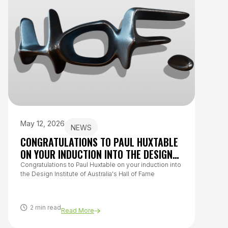
May 12, 2026
July 
NEWS
CONGRATULATIONS TO PAUL HUXTABLE
HOW 
ON YOUR INDUCTION INTO THE DESIGN
TO O
INSTITUTE OF AUSTRALIA’S HALL OF
Congratulations to Paul Huxtable on your induction into
From h
the Design Institute of Australia's Hall of Fame
questi
FAME
covers
healthy
2 min read
8 m
Read More