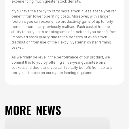
experiencing much greater stock density.
If you have the ability to carry more stock in less space you can
benefit from lower operating costs. Moreover, with a larger
footprint you can experience productivity gains of up to forty
percent more than previously realised. Each basket has the
ability to carry up to ten kilograms of stock and you benefit from
improved stock quality due to the benefits of even stock
distribution from use of the Hexcyl Systems’ oyster farming
basket.
As we firmly believe in the performance of our product, we
commit this to you by offering a five-year guarantee on all
baskets and doors and you can typically benefit from up to a
ten-year lifespan on our oyster farming equipment.
MORE NEWS