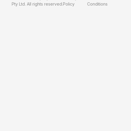
Pty Ltd. All rights reserved.
Policy
Conditions