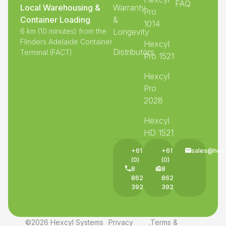
FAQ
Local Warehousing &
Warranty
Pro
Container Loading
&
1014
6 km (10 minutes) from the
Longevity
Flinders Adelaide Container
Hexcyl
Distributors
Terminal (FACT)
Pro 1521
Hexcyl
Pro
2028
Hexcyl
HD 1521
+61
+61
sales@hex
(0)
(0)
8
8
8625
8625
3927
3927
©2026 Hexcyl Systems
Privacy
.
Terms &