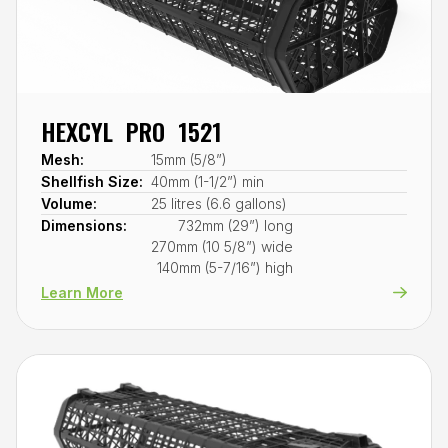
HEXCYL PRO 1521
Mesh:
15mm (5/8”)
Shellfish Size:
40mm (1-1/2”) min
Volume:
25 litres (6.6 gallons)
Dimensions:
732mm (29”) long
270mm (10 5/8”) wide
140mm (5-7/16”) high
Learn More