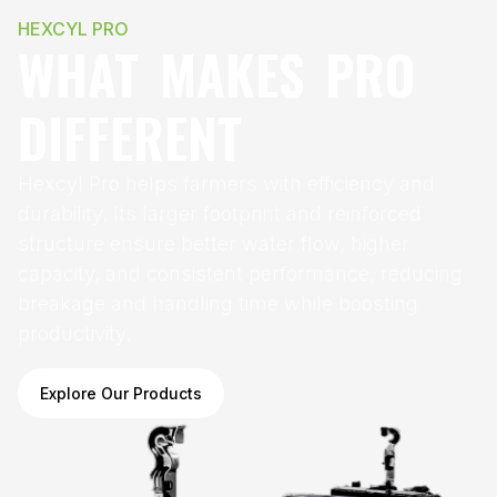
HEXCYL PRO
WHAT MAKES PRO
DIFFERENT
Hexcyl Pro helps farmers with efficiency and
durability. Its larger footprint and reinforced
structure ensure better water flow, higher
capacity, and consistent performance, reducing
breakage and handling time while boosting
productivity.
Explore Our Products