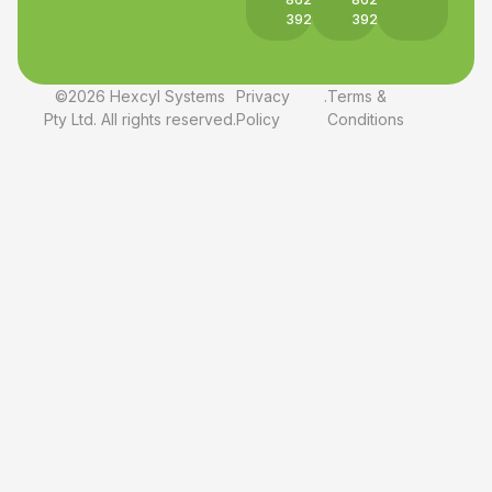
3927
3927
©2026 Hexcyl Systems
Privacy
.
Terms &
Pty Ltd. All rights reserved.
Policy
Conditions