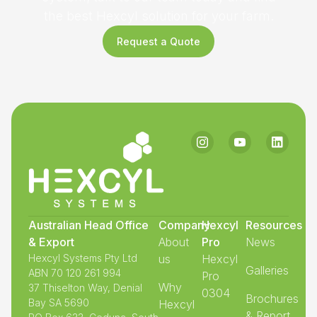
the best Hexcyl solution for your farm.
Request a Quote
Australian Head Office
Company
Hexcyl
Resources
& Export
About
Pro
News
Hexcyl Systems Pty Ltd
us
Hexcyl
Galleries
ABN 70 120 261 994
Pro
Why
37 Thiselton Way, Denial
0304
Brochures
Bay SA 5690
Hexcyl
& Report