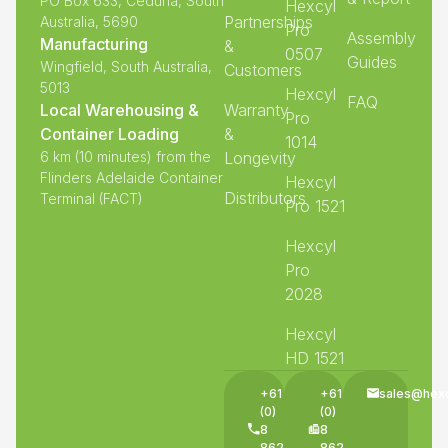
PO Box 633, Ceduna, South
Hexcyl
Partnerships
Australia, 5690
Pro
Assembly
Manufacturing
&
0507
Guides
Wingfield, South Australia,
Customers
5013
Hexcyl
FAQ
Local Warehousing &
Warranty
Pro
Container Loading
&
1014
6 km (10 minutes) from the
Longevity
Flinders Adelaide Container
Hexcyl
Distributors
Terminal (FACT)
Pro 1521
Hexcyl
Pro
2028
Hexcyl
HD 1521
+61
+61
sales@hex
(0)
(0)
8
8
8625
8625