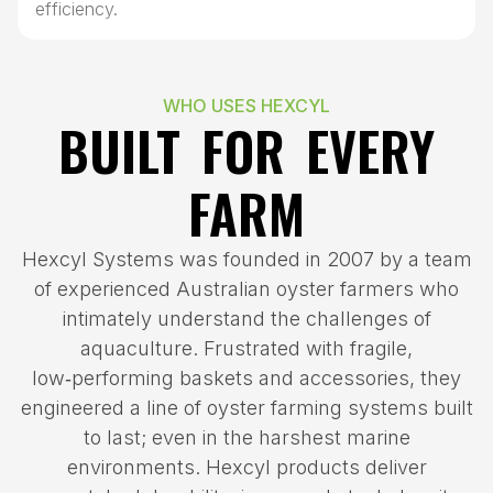
efficiency.
WHO USES HEXCYL
BUILT FOR EVERY
FARM
Hexcyl Systems was founded in 2007 by a team
of experienced Australian oyster farmers who
intimately understand the challenges of
aquaculture. Frustrated with fragile,
low‑performing baskets and accessories, they
engineered a line of oyster farming systems built
to last; even in the harshest marine
environments. Hexcyl products deliver