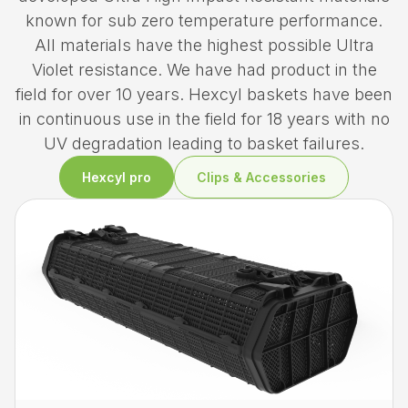
known for sub zero temperature performance.
All materials have the highest possible Ultra
Violet resistance. We have had product in the
field for over 10 years. Hexcyl baskets have been
in continuous use in the field for 18 years with no
UV degradation leading to basket failures.
Hexcyl pro
Clips & Accessories