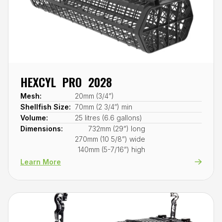
HEXCYL PRO 2028
Mesh:
20mm (3/4”)
Shellfish Size:
70mm (2 3/4″) min
Volume:
25 litres (6.6 gallons)
Dimensions:
732mm (29”) long
270mm (10 5/8”) wide
140mm (5-7/16”) high
Learn More