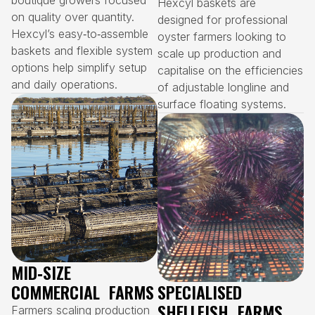
boutique growers focused
Hexcyl baskets are
on quality over quantity.
designed for professional
Hexcyl’s easy‑to‑assemble
oyster farmers looking to
baskets and flexible system
scale up production and
options help simplify setup
capitalise on the efficiencies
and daily operations.
of adjustable longline and
surface floating systems.
MID‑SIZE
COMMERCIAL FARMS
SPECIALISED
SHELLFISH FARMS
Farmers scaling production