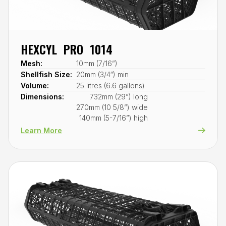
HEXCYL PRO 1014
Mesh:
10mm (7/16”)
Shellfish Size:
20mm (3/4″) min
Volume:
25 litres (6.6 gallons)
Dimensions:
732mm (29”) long
270mm (10 5/8”) wide
140mm (5-7/16”) high
Learn More