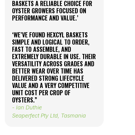
BASKETS A RELIABLE CHOICE FOR
INCREASE
OYSTER GROWERS FOCUSED ON
AND PART
PERFORMANCE AND VALUE.’
MESH BA
EXCEPTIO
OYSTER S
‘WE’VE FOUND HEXCYL BASKETS
UNIFORM 
SIMPLE AND LOGICAL TO ORDER,
CUPPED S
FAST TO ASSEMBLE, AND
- Adam B
EXTREMELY DURABLE IN USE. THEIR
VERSATILITY ACROSS GRADES AND
Sea Ready
BETTER WEAR OVER TIME HAS
Australia
DELIVERED STRONG LIFECYCLE
VALUE AND A VERY COMPETITIVE
UNIT COST PER CROP OF
OYSTERS.”
- Ian Duthie
Seaperfect Pty Ltd, Tasmania