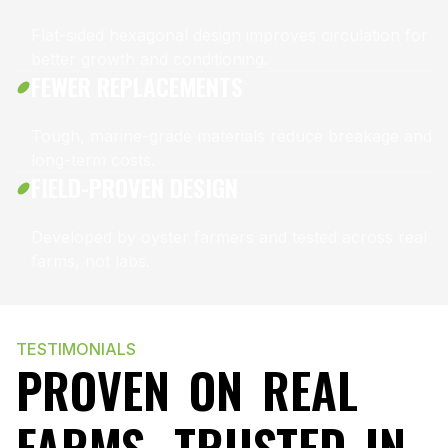
Flat-sided hexagonal design improves circulation for
better growth and conditioning.
FEWER REPLACEMENTS
Tough, marine-grade materials reduce breakage and
long-term costs.
FIELD-PROVEN DESIGN
Developed by oyster farmers and tested across real
farms, not labs.
TESTIMONIALS
PROVEN ON REAL
FARMS, TRUSTED IN