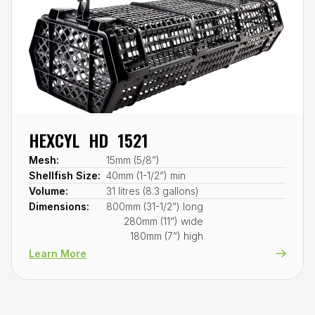
HEXCYL HD 1521
Mesh:
15mm (5/8”)
Shellfish Size:
40mm (1-1/2”) min
Volume:
31 litres (8.3 gallons)
Dimensions:
800mm (31-1/2”) long
280mm (11”) wide
180mm (7”) high
Learn More