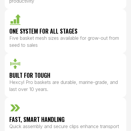
productivity
ONE SYSTEM FOR ALL STAGES
Five basket mesh sizes available for grow-out from
seed to sales
BUILT FOR TOUGH
Hexcyl Pro baskets are durable, marine-grade, and
last over 10 years.
FAST, SMART HANDLING
Quick assembly and secure clips enhance transport