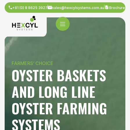
+61 (0) 8 8625 3927
sales@hexcylsystems.com.au
Brochure
FARMERS’ CHOICE
OYSTER BASKETS
AND LONG LINE
OYSTER FARMING
SYSTEMS