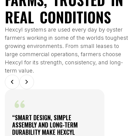
REAL CONDITIONS
Hexcyl systems are used every day by oyster
farmers working in some of the worlds toughest
growing environments. From small leases to
large commercial operations, farmers choose
Hexcyl for its strength, consistency, and long-
term value.
“SMART DESIGN, SIMPLE
“THE HEX
ASSEMBLY AND LONG-TERM
HAS BECO
DURABILITY MAKE HEXCYL
NURSERY 