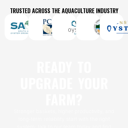
TRUSTED ACROSS THE AQUACULTURE INDUSTRY
READY TO
UPGRADE YOUR
FARM?
Stronger baskets, higher productivity, and
long-term reliability start with the right
system; talk to our team today and find