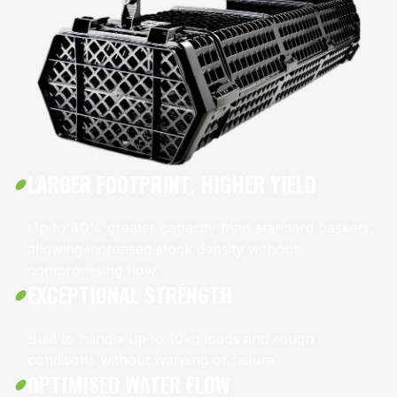
LARGER FOOTPRINT, HIGHER YIELD
Up to 40% greater capacity than standard baskets,
allowing increased stock density without
compromising flow.
EXCEPTIONAL STRENGTH
Built to handle up to 10kg loads and rough
conditions without warping or failure.
OPTIMISED WATER FLOW