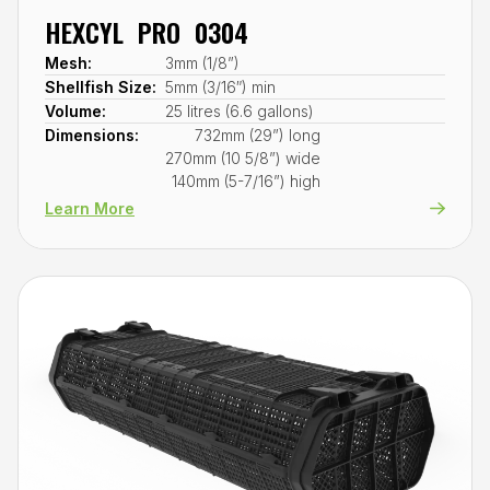
HEXCYL PRO 0304
Mesh:
3mm (1/8”)
Shellfish Size:
5mm (3/16″) min
Volume:
25 litres (6.6 gallons)
Dimensions:
732mm (29”) long
270mm (10 5/8”) wide
140mm (5-7/16”) high
Learn More