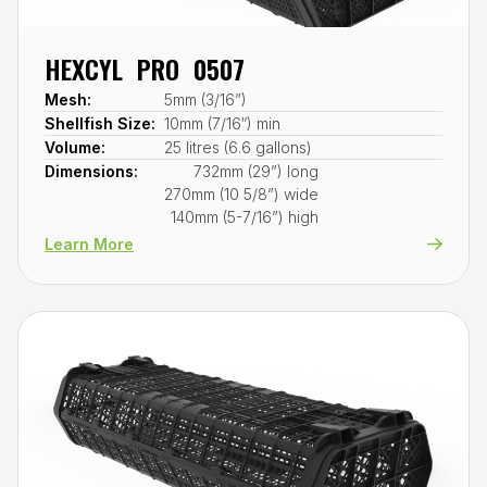
HEXCYL PRO 0507
Mesh:
5mm (3/16”)
Shellfish Size:
10mm (7/16″) min
Volume:
25 litres (6.6 gallons)
Dimensions:
732mm (29”) long
270mm (10 5/8”) wide
140mm (5-7/16”) high
Learn More