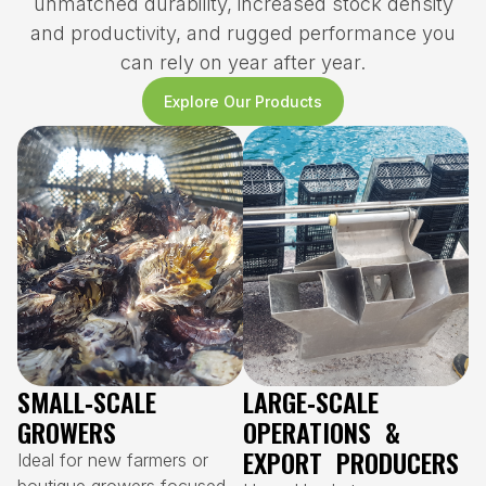
unmatched durability, increased stock density
and productivity, and rugged performance you
can rely on year after year.
Explore Our Products
SMALL‑SCALE
LARGE‑SCALE
GROWERS
OPERATIONS &
EXPORT PRODUCERS
Ideal for new farmers or