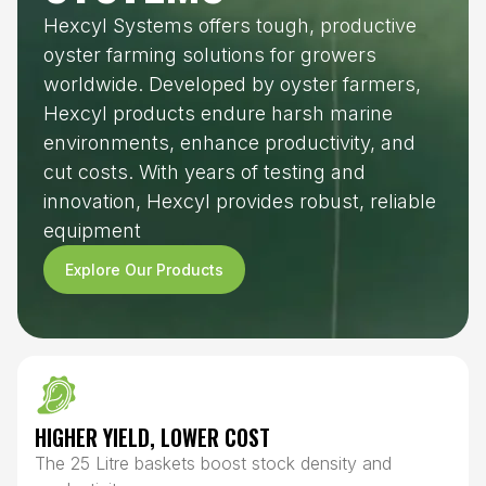
Hexcyl Systems offers tough, productive
oyster farming solutions for growers
worldwide. Developed by oyster farmers,
Hexcyl products endure harsh marine
environments, enhance productivity, and
cut costs. With years of testing and
innovation, Hexcyl provides robust, reliable
equipment
Explore Our Products
HIGHER YIELD, LOWER COST
The 25 Litre baskets boost stock density and