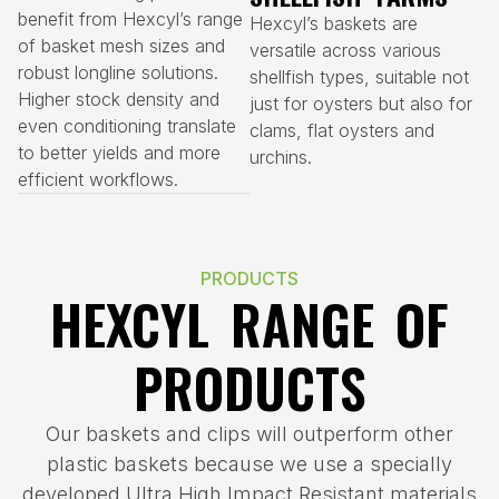
benefit from Hexcyl’s range
Hexcyl’s baskets are
of basket mesh sizes and
versatile across various
robust longline solutions.
shellfish types, suitable not
Higher stock density and
just for oysters but also for
even conditioning translate
clams, flat oysters and
to better yields and more
urchins.
efficient workflows.
PRODUCTS
HEXCYL RANGE OF
PRODUCTS
Our baskets and clips will outperform other
plastic baskets because we use a specially
developed Ultra High Impact Resistant materials