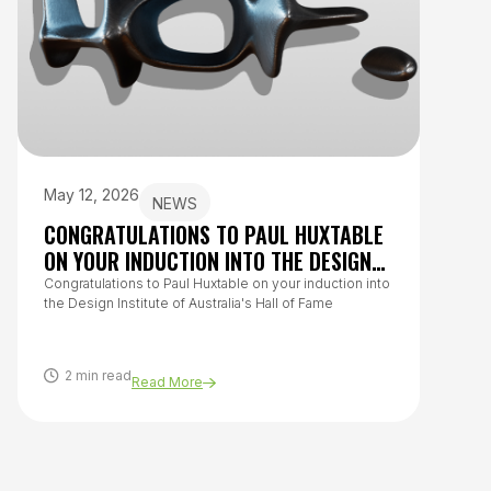
May 12, 2026
July 
NEWS
CONGRATULATIONS TO PAUL HUXTABLE
HOW 
ON YOUR INDUCTION INTO THE DESIGN
TO O
INSTITUTE OF AUSTRALIA’S HALL OF
Congratulations to Paul Huxtable on your induction into
From h
the Design Institute of Australia's Hall of Fame
questi
FAME
covers
healthy
2 min read
8 m
Read More