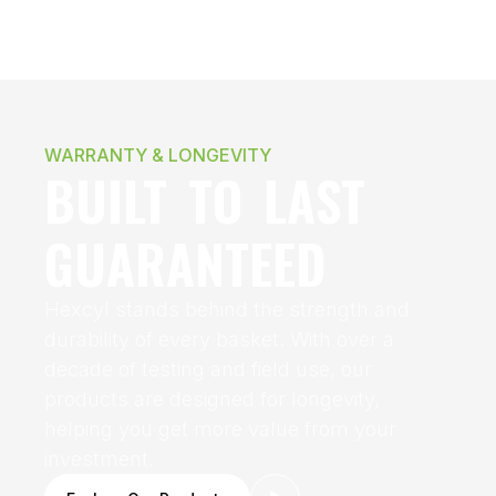
WARRANTY & LONGEVITY
BUILT TO LAST
GUARANTEED
Hexcyl stands behind the strength and
durability of every basket. With over a
decade of testing and field use, our
products are designed for longevity,
helping you get more value from your
investment.