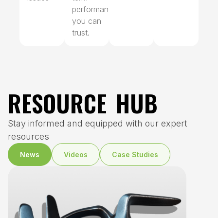
performance
you can
trust.
RESOURCE HUB
Stay informed and equipped with our expert
resources
News
Videos
Case Studies