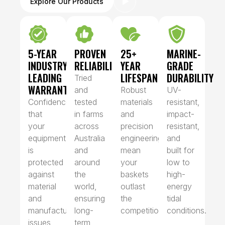
Explore Our Products
5-YEAR
PROVEN
25+
MARINE-
INDUSTRY-
RELIABILITY
YEAR
GRADE
LEADING
LIFESPAN
DURABILITY
Tried
WARRANTY
and
Robust
UV-
Confidence
tested
materials
resistant,
that
in farms
and
impact-
your
across
precision
resistant,
equipment
Australia
engineering
and
is
and
mean
built for
protected
around
your
low to
against
the
baskets
high-
material
world,
outlast
energy
and
ensuring
the
tidal
manufacturing
long-
competition.
conditions.
issues
term