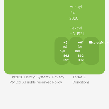
Hexcyl
Pro
2028
Hexcyl
HD 1521
+61
+61
sales@hex
(0)
(0)
8
8
8625
8625
3927
3927
©2026 Hexcyl Systems
Privacy
.
Terms &
Pty Ltd. All rights reserved.
Policy
Conditions