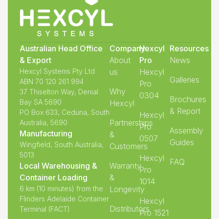
Australian Head Office
Company
Hexcyl
Resources
& Export
About
Pro
News
Hexcyl Systems Pty Ltd
us
Hexcyl
Galleries
ABN 70 120 261 994
Pro
Why
37 Thiselton Way, Denial
0304
Brochures
Bay SA 5690
Hexcyl
& Report
PO Box 633, Ceduna, South
Hexcyl
Partnerships
Australia, 5690
Pro
Assembly
Manufacturing
&
0507
Guides
Wingfield, South Australia,
Customers
5013
Hexcyl
FAQ
Local Warehousing &
Warranty
Pro
Container Loading
&
1014
6 km (10 minutes) from the
Longevity
Flinders Adelaide Container
Hexcyl
Distributors
Terminal (FACT)
Pro 1521