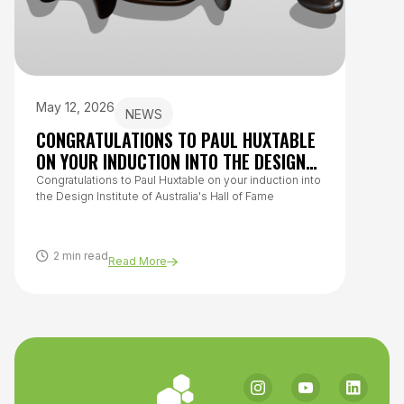
May 12, 2026
July 
NEWS
CONGRATULATIONS TO PAUL HUXTABLE
HOW 
ON YOUR INDUCTION INTO THE DESIGN
TO O
INSTITUTE OF AUSTRALIA’S HALL OF
Congratulations to Paul Huxtable on your induction into
From h
the Design Institute of Australia's Hall of Fame
questi
FAME
covers
healthy
2 min read
8 m
Read More