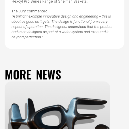
Hexcyl Pro Series Range of Shellfish Baskets.
The Jury commented:
“A brilliant example innovative design and engineering – this is
about as good as it gets. The design is functional from every
aspect of operation. The designers understood that the product
had to be designed as part of a wider system and executed it
beyond perfection.”
MORE NEWS