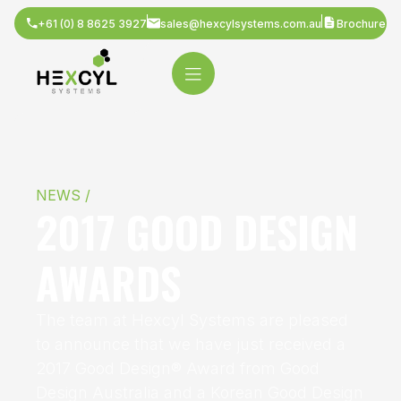
+61 (0) 8 8625 3927
sales@hexcylsystems.com.au
Brochure
NEWS /
2017 GOOD DESIGN
AWARDS
The team at Hexcyl Systems are pleased
to announce that we have just received a
2017 Good Design® Award from Good
Design Australia and a Korean Good Design