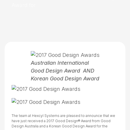
Award for
Australian International
Good Design Award AND
Korean Good Design Award
The team at Hexcyl Systems are pleased to announce that we
have just received a 2017 Good Design® Award from Good
Design Australia and a Korean Good Design Award for the