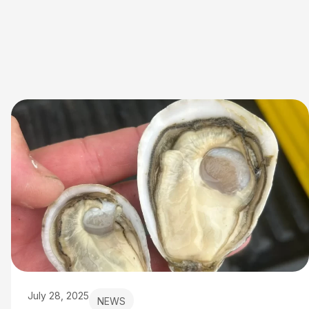
July 28, 2025
NEWS