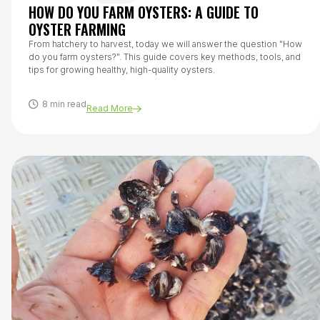
HOW DO YOU FARM OYSTERS: A GUIDE TO
OYSTER FARMING
From hatchery to harvest, today we will answer the question "How
do you farm oysters?". This guide covers key methods, tools, and
tips for growing healthy, high-quality oysters.
8 min read
Read More