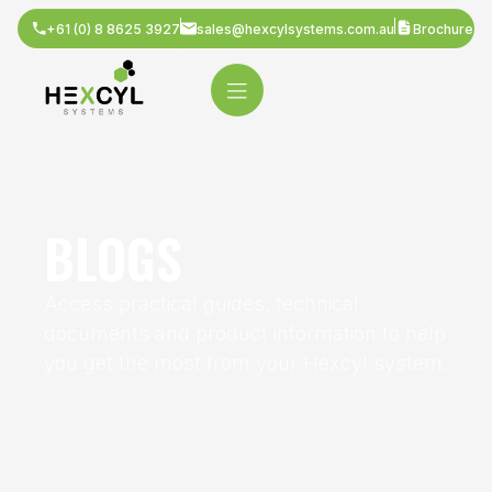
+61 (0) 8 8625 3927
sales@hexcylsystems.com.au
Brochure
BLOGS
Access practical guides, technical
documents and product information to help
you get the most from your Hexcyl system.