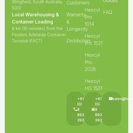
Guides
Wingfield, South Australia,
Customers
5013
Hexcyl
FAQ
Local Warehousing &
Warranty
Pro
Container Loading
&
1014
6 km (10 minutes) from the
Longevity
Flinders Adelaide Container
Hexcyl
Distributors
Terminal (FACT)
Pro 1521
Hexcyl
Pro
2028
Hexcyl
HD 1521
+61
+61
sales@hex
(0)
(0)
8
8
8625
8625
3927
3927