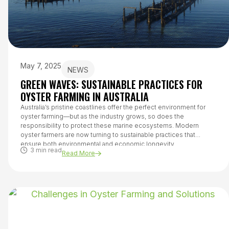
May 7, 2025
NEWS
GREEN WAVES: SUSTAINABLE PRACTICES FOR
OYSTER FARMING IN AUSTRALIA
Australia’s pristine coastlines offer the perfect environment for
oyster farming—but as the industry grows, so does the
responsibility to protect these marine ecosystems. Modern
oyster farmers are now turning to sustainable practices that
ensure both environmental and economic longevity.
3 min read
Read More