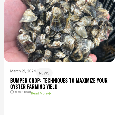
March 21, 2024
NEWS
BUMPER CROP: TECHNIQUES TO MAXIMIZE YOUR
OYSTER FARMING YIELD
6 min read
Read More