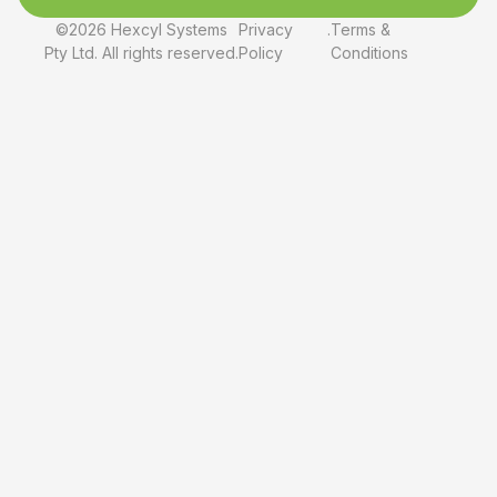
©2026 Hexcyl Systems
Privacy
.
Terms &
Pty Ltd. All rights reserved.
Policy
Conditions