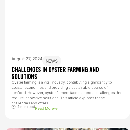
August 27, 2024
NEWS
CHALLENGES IN OYSTER FARMING AND
SOLUTIONS
Oyster farming is a vital industry, contributing significantly to
coastal economies and providing a sustainable source of
seafood. However, oyster farmers face numerous challenges that
require innovative solutions. This article explores these
challenges and offers...
4 min read
Read More