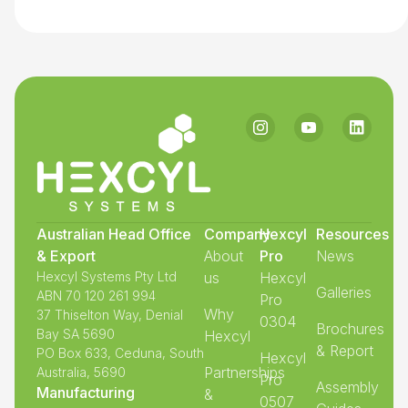
Australian Head Office
Company
Hexcyl
Resources
& Export
About
Pro
News
Hexcyl Systems Pty Ltd
us
Hexcyl
Galleries
ABN 70 120 261 994
Pro
Why
37 Thiselton Way, Denial
0304
Brochures
Bay SA 5690
Hexcyl
& Report
PO Box 633, Ceduna, South
Hexcyl
Partnerships
Australia, 5690
Pro
Assembly
Manufacturing
&
0507