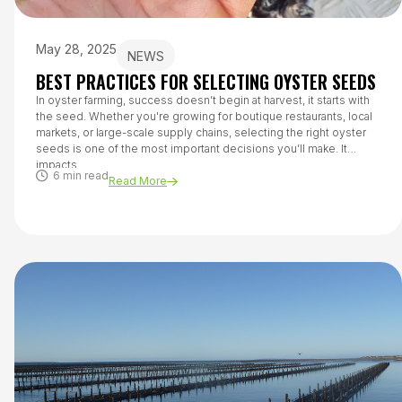
May 28, 2025
NEWS
BEST PRACTICES FOR SELECTING OYSTER SEEDS
In oyster farming, success doesn’t begin at harvest, it starts with
the seed. Whether you're growing for boutique restaurants, local
markets, or large-scale supply chains, selecting the right oyster
seeds is one of the most important decisions you’ll make. It
impacts...
6 min read
Read More